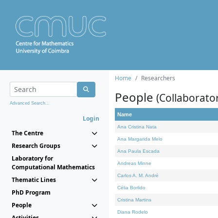
Home
Researchers
People
(Collaborato
Advanced Search...
Name
Login
Ana Cristina Nata
The Centre
Ana Margarida Melo
Research Groups
Ana Paula Escada
Laboratory for
Andreas Minne
Computational Mathematics
Carlos A. M. André
Thematic Lines
Célia Borlido
PhD Program
Cristina Martins
People
Diana Rodelo
Activities