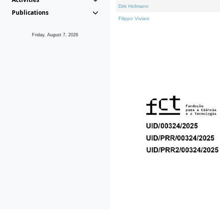
Dirk Hofmann
Publications
Filippo Viviani
Friday, August 7, 2026