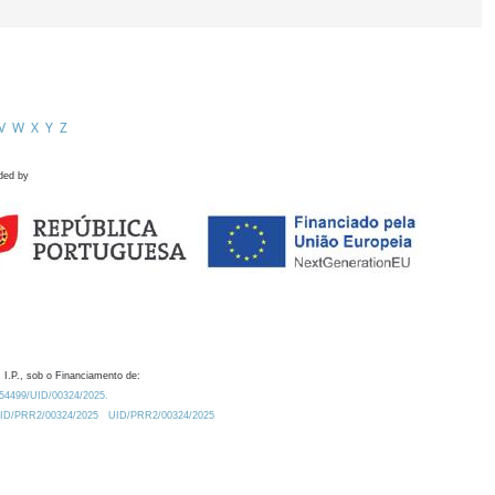
V
W
X
Y
Z
ded by
 I.P., sob o Financiamento de:
0.54499/UID/00324/2025.
/UID/PRR2/00324/2025
UID/PRR2/00324/2025