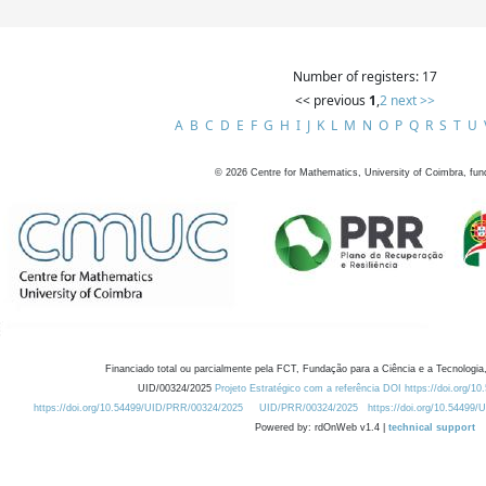
Number of registers: 17
<< previous
1
,
2
next >>
A
B
C
D
E
F
G
H
I
J
K
L
M
N
O
P
Q
R
S
T
U
©
2026
Centre for Mathematics, University of Coimbra, fun
Financiado total ou parcialmente pela FCT, Fundação para a Ciência e a Tecnologia,
UID/00324/2025
Projeto Estratégico com a referência DOI https://doi.org/1
https://doi.org/10.54499/UID/PRR/00324/2025
UID/PRR/00324/2025
https://doi.org/10.54499
Powered by: rdOnWeb v1.4 |
technical support