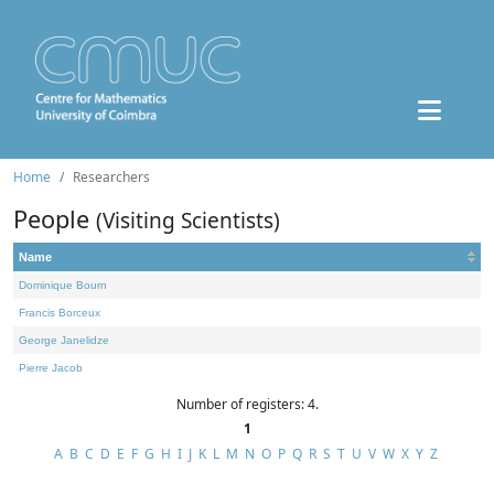
Home
Researchers
People
(Visiting Scientists)
Name
Dominique Bourn
Francis Borceux
George Janelidze
Pierre Jacob
Number of registers: 4.
1
A
B
C
D
E
F
G
H
I
J
K
L
M
N
O
P
Q
R
S
T
U
V
W
X
Y
Z