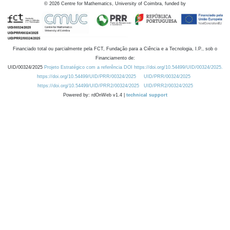
©
2026
Centre for Mathematics, University of Coimbra, funded by
Financiado total ou parcialmente pela FCT, Fundação para a Ciência e a Tecnologia, I.P., sob o
Financiamento de:
UID/00324/2025
Projeto Estratégico com a referência DOI https://doi.org/10.54499/UID/00324/2025.
https://doi.org/10.54499/UID/PRR/00324/2025
UID/PRR/00324/2025
https://doi.org/10.54499/UID/PRR2/00324/2025
UID/PRR2/00324/2025
Powered by: rdOnWeb v1.4 |
technical support