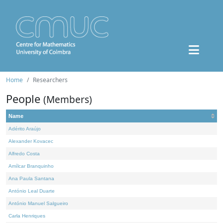
Home
Researchers
People
(Members)
Name
Adérito Araújo
Alexander Kovacec
Alfredo Costa
Amílcar Branquinho
Ana Paula Santana
António Leal Duarte
António Manuel Salgueiro
Carla Henriques