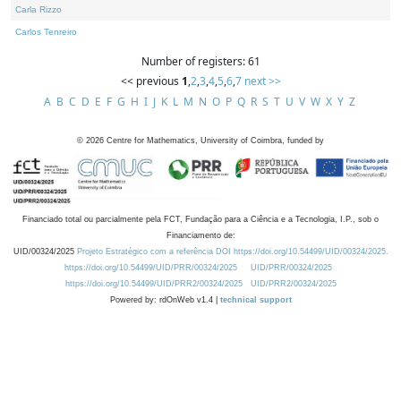
Carla Rizzo
Carlos Tenreiro
Number of registers: 61
<< previous
1
,
2
,
3
,
4
,
5
,
6
,
7
next >>
A
B
C
D
E
F
G
H
I
J
K
L
M
N
O
P
Q
R
S
T
U
V
W
X
Y
Z
©
2026
Centre for Mathematics, University of Coimbra, funded by
Financiado total ou parcialmente pela FCT, Fundação para a Ciência e a Tecnologia, I.P., sob o
Financiamento de:
UID/00324/2025
Projeto Estratégico com a referência DOI https://doi.org/10.54499/UID/00324/2025.
https://doi.org/10.54499/UID/PRR/00324/2025
UID/PRR/00324/2025
https://doi.org/10.54499/UID/PRR2/00324/2025
UID/PRR2/00324/2025
Powered by: rdOnWeb v1.4 |
technical support