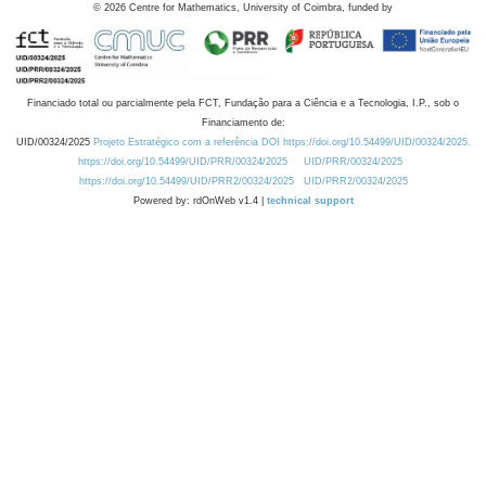
©
2026
Centre for Mathematics, University of Coimbra, funded by
Financiado total ou parcialmente pela FCT, Fundação para a Ciência e a Tecnologia, I.P., sob o
Financiamento de:
UID/00324/2025
Projeto Estratégico com a referência DOI https://doi.org/10.54499/UID/00324/2025.
https://doi.org/10.54499/UID/PRR/00324/2025
UID/PRR/00324/2025
https://doi.org/10.54499/UID/PRR2/00324/2025
UID/PRR2/00324/2025
Powered by: rdOnWeb v1.4 |
technical support