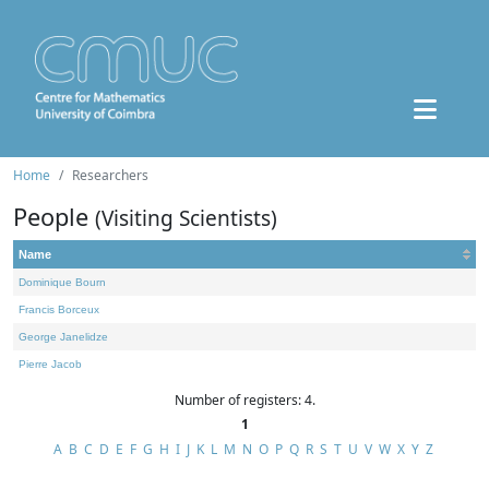
Home
Researchers
People
(Visiting Scientists)
Name
Dominique Bourn
Francis Borceux
George Janelidze
Pierre Jacob
Number of registers: 4.
1
A
B
C
D
E
F
G
H
I
J
K
L
M
N
O
P
Q
R
S
T
U
V
W
X
Y
Z