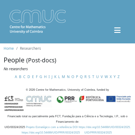
Home
Researchers
People
(Post-docs)
No researchers
A
B
C
D
E
F
G
H
I
J
K
L
M
N
O
P
Q
R
S
T
U
V
W
X
Y
Z
©
2026
Centre for Mathematics, University of Coimbra, funded by
Financiado total ou parcialmente pela FCT, Fundação para a Ciência e a Tecnologia, I.P., sob o
Financiamento de:
UID/00324/2025
Projeto Estratégico com a referência DOI https://doi.org/10.54499/UID/00324/2025.
https://doi.org/10.54499/UID/PRR/00324/2025
UID/PRR/00324/2025