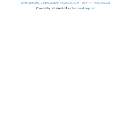
https://doi.org/10.54499/UID/PRR2/00324/2025
UID/PRR2/00324/2025
Powered by: rdOnWeb v1.4 |
technical support