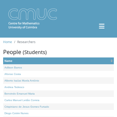
Home
Researchers
People
(Students)
Name
Adilson Barros
Afonso Costa
Alberto Isaías Muela António
Andrea Tedesco
Benvindo Emanuel Maria
Carlos Manuel Leitão Correia
Crispiniano de Jesus Gomes Furtado
Diogo Cotrim Nunes