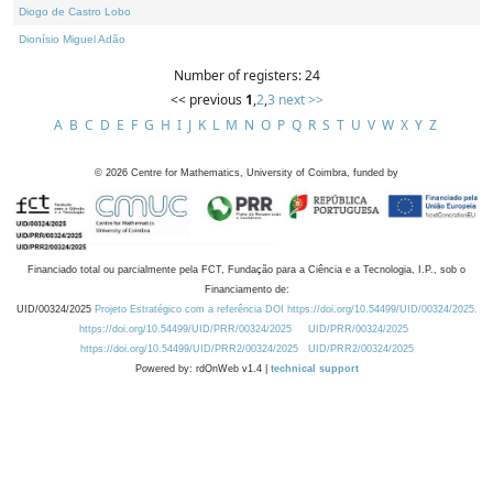
Diogo de Castro Lobo
Dionísio Miguel Adão
Number of registers: 24
<< previous
1
,
2
,
3
next >>
A
B
C
D
E
F
G
H
I
J
K
L
M
N
O
P
Q
R
S
T
U
V
W
X
Y
Z
©
2026
Centre for Mathematics, University of Coimbra, funded by
Financiado total ou parcialmente pela FCT, Fundação para a Ciência e a Tecnologia, I.P., sob o
Financiamento de:
UID/00324/2025
Projeto Estratégico com a referência DOI https://doi.org/10.54499/UID/00324/2025.
https://doi.org/10.54499/UID/PRR/00324/2025
UID/PRR/00324/2025
https://doi.org/10.54499/UID/PRR2/00324/2025
UID/PRR2/00324/2025
Powered by: rdOnWeb v1.4 |
technical support