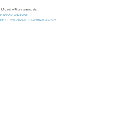
 I.P., sob o Financiamento de:
0.54499/UID/00324/2025.
/UID/PRR2/00324/2025
UID/PRR2/00324/2025