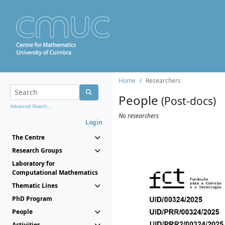
Home
Researchers
People
(Post-docs)
Advanced Search...
No researchers
Login
The Centre
Research Groups
Laboratory for
Computational Mathematics
Thematic Lines
PhD Program
People
Activities