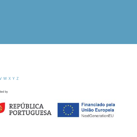
V
W
X
Y
Z
ded by