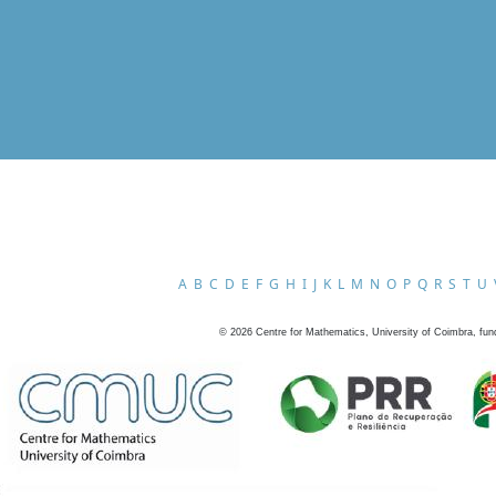
A
B
C
D
E
F
G
H
I
J
K
L
M
N
O
P
Q
R
S
T
U
©
2026
Centre for Mathematics, University of Coimbra, fun