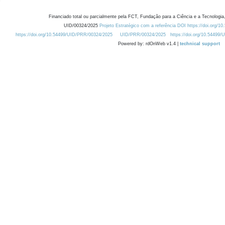
Financiado total ou parcialmente pela FCT, Fundação para a Ciência e a Tecnologia,
UID/00324/2025
Projeto Estratégico com a referência DOI https://doi.org/1
https://doi.org/10.54499/UID/PRR/00324/2025
UID/PRR/00324/2025
https://doi.org/10.54499
Powered by: rdOnWeb v1.4 |
technical support