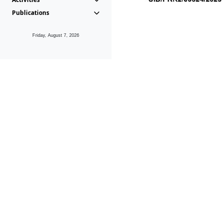
Publications
Friday, August 7, 2026