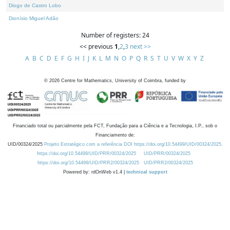
Diogo de Castro Lobo
Dionísio Miguel Adão
Number of registers: 24
<< previous
1
,
2
,
3
next >>
A
B
C
D
E
F
G
H
I
J
K
L
M
N
O
P
Q
R
S
T
U
V
W
X
Y
Z
©
2026
Centre for Mathematics, University of Coimbra, funded by
Financiado total ou parcialmente pela FCT, Fundação para a Ciência e a Tecnologia, I.P., sob o
Financiamento de:
UID/00324/2025
Projeto Estratégico com a referência DOI https://doi.org/10.54499/UID/00324/2025.
https://doi.org/10.54499/UID/PRR/00324/2025
UID/PRR/00324/2025
https://doi.org/10.54499/UID/PRR2/00324/2025
UID/PRR2/00324/2025
Powered by: rdOnWeb v1.4 |
technical support