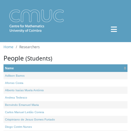
Home
Researchers
People
(Students)
Name
Adilson Barros
Afonso Costa
Alberto Isaías Muela António
Andrea Tedesco
Benvindo Emanuel Maria
Carlos Manuel Leitão Correia
Crispiniano de Jesus Gomes Furtado
Diogo Cotrim Nunes