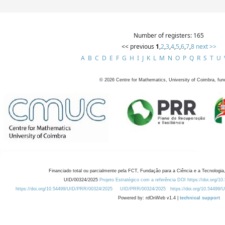
Number of registers: 165
<< previous
1
,
2
,
3
,
4
,
5
,
6
,
7
,
8
next >>
A
B
C
D
E
F
G
H
I
J
K
L
M
N
O
P
Q
R
S
T
U
©
2026
Centre for Mathematics, University of Coimbra, fun
Financiado total ou parcialmente pela FCT, Fundação para a Ciência e a Tecnologia,
UID/00324/2025
Projeto Estratégico com a referência DOI https://doi.org/1
https://doi.org/10.54499/UID/PRR/00324/2025
UID/PRR/00324/2025
https://doi.org/10.54499
Powered by: rdOnWeb v1.4 |
technical support