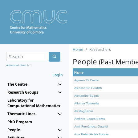
Home
Researchers
People
(Past Membe
Advanced Search...
Name
Login
Agnese Di Castro
The Centre
Alessandro Conflitti
Research Groups
Alexandre Suzuki
Laboratory for
Alfonso Tortorella
Computational Mathematics
Ali Moghanni
Thematic Lines
Américo Lopes Bento
PhD Program
Amir Fernández Ouaridi
People
Ana Belén Avilez García
Activities