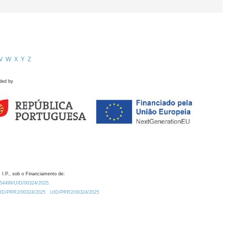
V
W
X
Y
Z
ded by
 I.P., sob o Financiamento de:
0.54499/UID/00324/2025.
/UID/PRR2/00324/2025
UID/PRR2/00324/2025