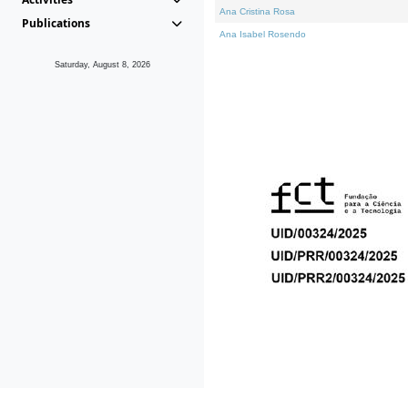
Ana Cristina Rosa
Publications
Ana Isabel Rosendo
Saturday, August 8, 2026