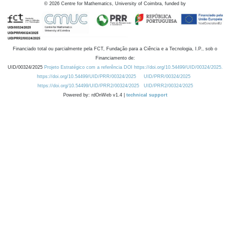
©
2026
Centre for Mathematics, University of Coimbra, funded by
Financiado total ou parcialmente pela FCT, Fundação para a Ciência e a Tecnologia, I.P., sob o
Financiamento de:
UID/00324/2025
Projeto Estratégico com a referência DOI https://doi.org/10.54499/UID/00324/2025.
https://doi.org/10.54499/UID/PRR/00324/2025
UID/PRR/00324/2025
https://doi.org/10.54499/UID/PRR2/00324/2025
UID/PRR2/00324/2025
Powered by: rdOnWeb v1.4 |
technical support