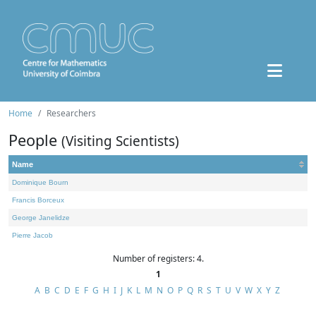
Home
Researchers
People
(Visiting Scientists)
Name
Dominique Bourn
Francis Borceux
George Janelidze
Pierre Jacob
Number of registers: 4.
1
A
B
C
D
E
F
G
H
I
J
K
L
M
N
O
P
Q
R
S
T
U
V
W
X
Y
Z