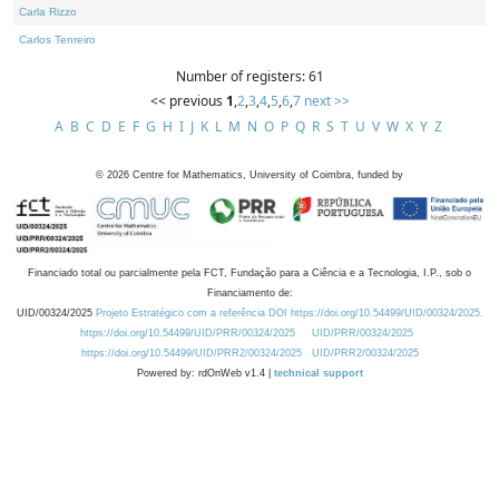
Carla Rizzo
Carlos Tenreiro
Number of registers: 61
<< previous
1
,
2
,
3
,
4
,
5
,
6
,
7
next >>
A
B
C
D
E
F
G
H
I
J
K
L
M
N
O
P
Q
R
S
T
U
V
W
X
Y
Z
©
2026
Centre for Mathematics, University of Coimbra, funded by
Financiado total ou parcialmente pela FCT, Fundação para a Ciência e a Tecnologia, I.P., sob o
Financiamento de:
UID/00324/2025
Projeto Estratégico com a referência DOI https://doi.org/10.54499/UID/00324/2025.
https://doi.org/10.54499/UID/PRR/00324/2025
UID/PRR/00324/2025
https://doi.org/10.54499/UID/PRR2/00324/2025
UID/PRR2/00324/2025
Powered by: rdOnWeb v1.4 |
technical support