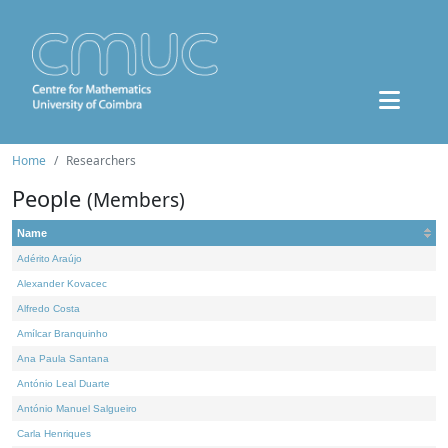
Home
Researchers
People
(Members)
Name
Adérito Araújo
Alexander Kovacec
Alfredo Costa
Amílcar Branquinho
Ana Paula Santana
António Leal Duarte
António Manuel Salgueiro
Carla Henriques