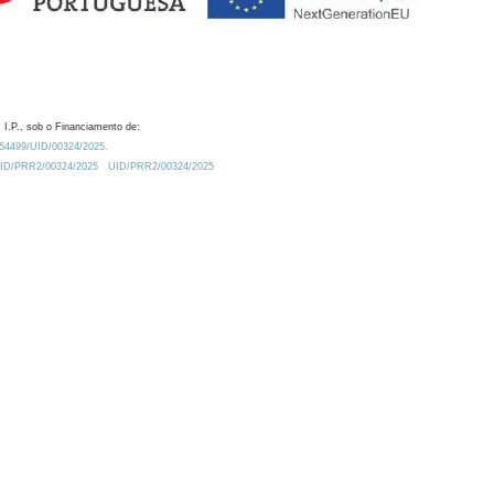
 I.P., sob o Financiamento de:
0.54499/UID/00324/2025.
/UID/PRR2/00324/2025
UID/PRR2/00324/2025