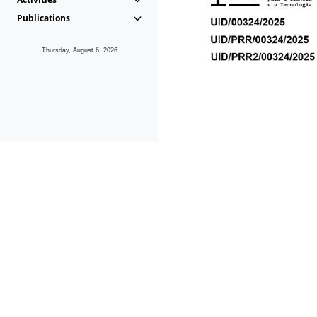
Publications
Thursday, August 6, 2026