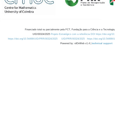
Financiado total ou parcialmente pela FCT, Fundação para a Ciência e a Tecnologia,
UID/00324/2025
Projeto Estratégico com a referência DOI https://doi.org/1
https://doi.org/10.54499/UID/PRR/00324/2025
UID/PRR/00324/2025
https://doi.org/10.54499
Powered by: rdOnWeb v1.4 |
technical support