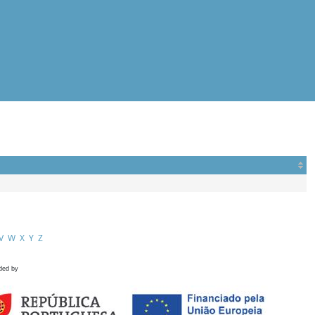
V
W
X
Y
Z
ded by