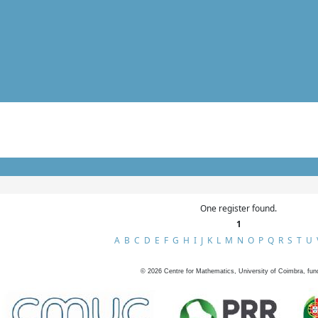
One register found.
1
A
B
C
D
E
F
G
H
I
J
K
L
M
N
O
P
Q
R
S
T
U
©
2026
Centre for Mathematics, University of Coimbra, fun