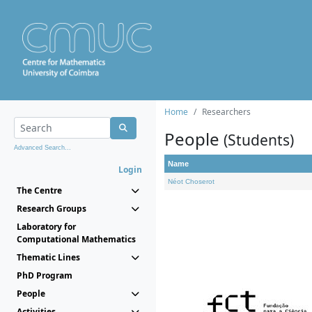
Home
Researchers
People
(Students)
Advanced Search...
Name
Login
Néot Choserot
The Centre
Research Groups
Laboratory for
Computational Mathematics
Thematic Lines
PhD Program
People
Activities