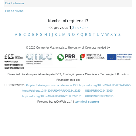
Dirk Hofmann
Filippo Viviani
Number of registers: 17
<< previous
1
,
2
next >>
A
B
C
D
E
F
G
H
I
J
K
L
M
N
O
P
Q
R
S
T
U
V
W
X
Y
Z
©
2026
Centre for Mathematics, University of Coimbra, funded by
Financiado total ou parcialmente pela FCT, Fundação para a Ciência e a Tecnologia, I.P., sob o
Financiamento de:
UID/00324/2025
Projeto Estratégico com a referência DOI https://doi.org/10.54499/UID/00324/2025.
https://doi.org/10.54499/UID/PRR/00324/2025
UID/PRR/00324/2025
https://doi.org/10.54499/UID/PRR2/00324/2025
UID/PRR2/00324/2025
Powered by: rdOnWeb v1.4 |
technical support