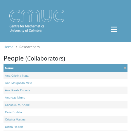
Home
Researchers
People
(Collaborators)
Name
Ana Cristina Nata
Ana Margarida Melo
Ana Paula Escada
Andreas Minne
Carlos A. M. André
Célia Borlido
Cristina Martins
Diana Rodelo