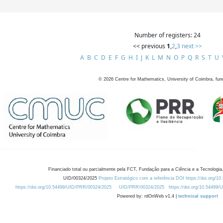
Number of registers: 24
<< previous
1
,
2
,
3
next >>
A
B
C
D
E
F
G
H
I
J
K
L
M
N
O
P
Q
R
S
T
U
©
2026
Centre for Mathematics, University of Coimbra, fun
Financiado total ou parcialmente pela FCT, Fundação para a Ciência e a Tecnologia,
UID/00324/2025
Projeto Estratégico com a referência DOI https://doi.org/1
https://doi.org/10.54499/UID/PRR/00324/2025
UID/PRR/00324/2025
https://doi.org/10.54499
Powered by: rdOnWeb v1.4 |
technical support