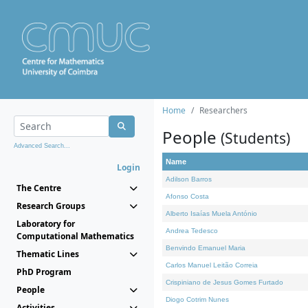
Home
Researchers
People
(Students)
Advanced Search...
Name
Login
Adilson Barros
The Centre
Afonso Costa
Research Groups
Alberto Isaías Muela António
Laboratory for
Andrea Tedesco
Computational Mathematics
Benvindo Emanuel Maria
Thematic Lines
Carlos Manuel Leitão Correia
PhD Program
Crispiniano de Jesus Gomes Furtado
People
Diogo Cotrim Nunes
Activities