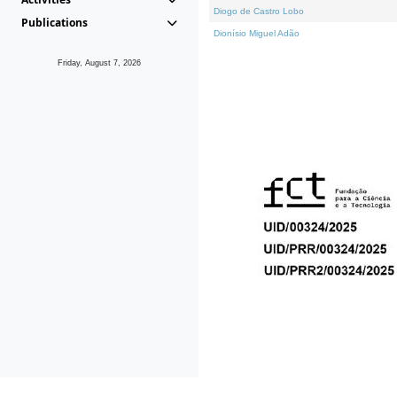
Diogo de Castro Lobo
Publications
Dionísio Miguel Adão
Friday, August 7, 2026