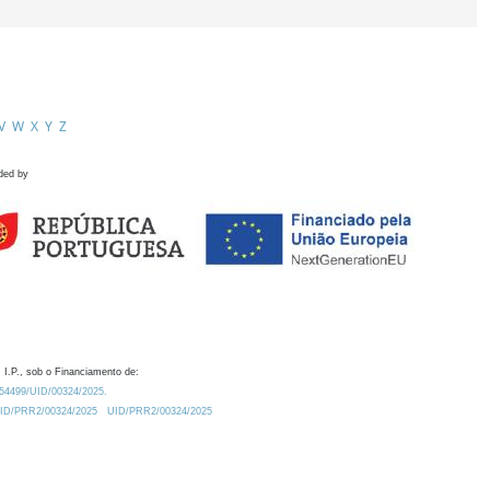
V
W
X
Y
Z
ded by
 I.P., sob o Financiamento de:
0.54499/UID/00324/2025.
/UID/PRR2/00324/2025
UID/PRR2/00324/2025