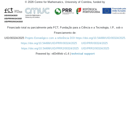
©
2026
Centre for Mathematics, University of Coimbra, funded by
Financiado total ou parcialmente pela FCT, Fundação para a Ciência e a Tecnologia, I.P., sob o
Financiamento de:
UID/00324/2025
Projeto Estratégico com a referência DOI https://doi.org/10.54499/UID/00324/2025.
https://doi.org/10.54499/UID/PRR/00324/2025
UID/PRR/00324/2025
https://doi.org/10.54499/UID/PRR2/00324/2025
UID/PRR2/00324/2025
Powered by: rdOnWeb v1.4 |
technical support