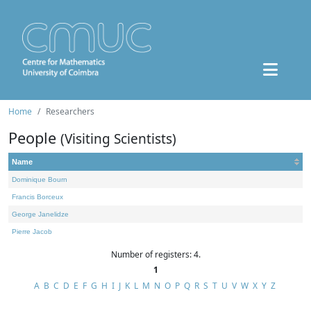
Home
Researchers
People
(Visiting Scientists)
Name
Dominique Bourn
Francis Borceux
George Janelidze
Pierre Jacob
Number of registers: 4.
1
A
B
C
D
E
F
G
H
I
J
K
L
M
N
O
P
Q
R
S
T
U
V
W
X
Y
Z