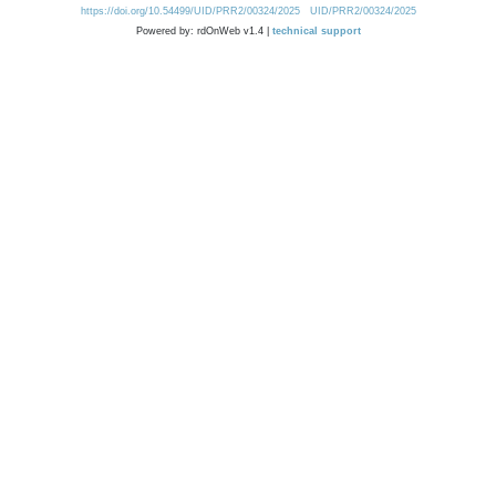
https://doi.org/10.54499/UID/PRR2/00324/2025
UID/PRR2/00324/2025
Powered by: rdOnWeb v1.4 |
technical support