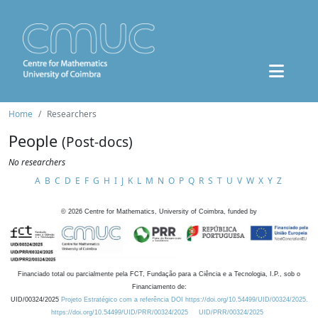
Home
Researchers
People
(Post-docs)
No researchers
A
B
C
D
E
F
G
H
I
J
K
L
M
N
O
P
Q
R
S
T
U
V
W
X
Y
Z
©
2026
Centre for Mathematics, University of Coimbra, funded by
Financiado total ou parcialmente pela FCT, Fundação para a Ciência e a Tecnologia, I.P., sob o
Financiamento de:
UID/00324/2025
Projeto Estratégico com a referência DOI https://doi.org/10.54499/UID/00324/2025.
https://doi.org/10.54499/UID/PRR/00324/2025
UID/PRR/00324/2025