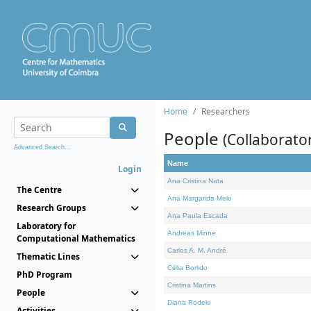
Home
Researchers
People
(Collaborato
Advanced Search...
Name
Login
Ana Cristina Nata
The Centre
Ana Margarida Melo
Research Groups
Ana Paula Escada
Laboratory for
Andreas Minne
Computational Mathematics
Carlos A. M. André
Thematic Lines
Célia Borlido
PhD Program
Cristina Martins
People
Diana Rodelo
Activities