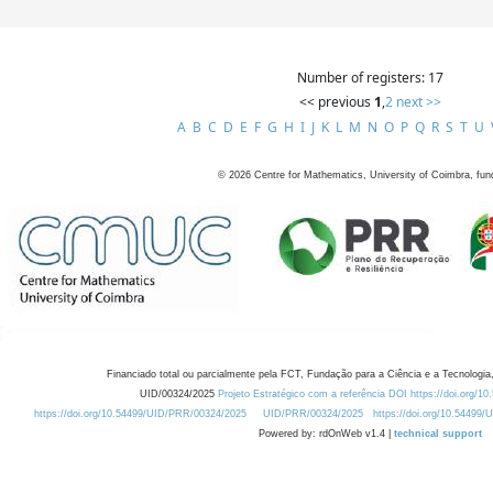
Number of registers: 17
<< previous
1
,
2
next >>
A
B
C
D
E
F
G
H
I
J
K
L
M
N
O
P
Q
R
S
T
U
©
2026
Centre for Mathematics, University of Coimbra, fun
Financiado total ou parcialmente pela FCT, Fundação para a Ciência e a Tecnologia,
UID/00324/2025
Projeto Estratégico com a referência DOI https://doi.org/1
https://doi.org/10.54499/UID/PRR/00324/2025
UID/PRR/00324/2025
https://doi.org/10.54499
Powered by: rdOnWeb v1.4 |
technical support