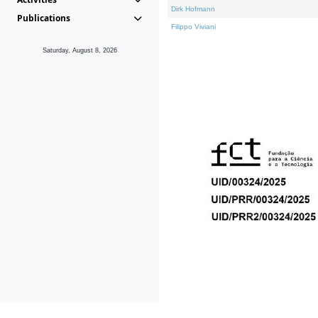
Dirk Hofmann
Publications
Filippo Viviani
Saturday, August 8, 2026