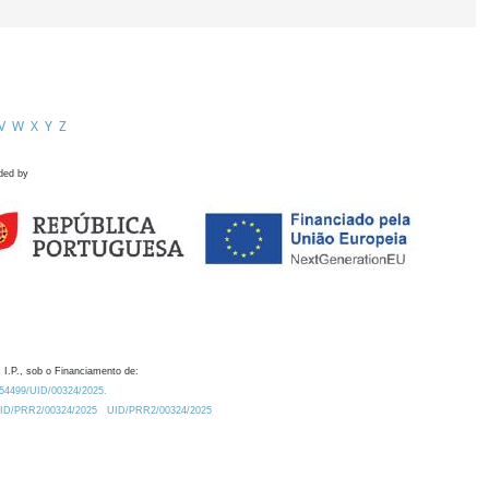
V
W
X
Y
Z
ded by
 I.P., sob o Financiamento de:
0.54499/UID/00324/2025.
/UID/PRR2/00324/2025
UID/PRR2/00324/2025