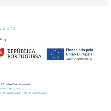
V
W
X
Y
Z
ded by
 I.P., sob o Financiamento de:
0.54499/UID/00324/2025.
/UID/PRR2/00324/2025
UID/PRR2/00324/2025