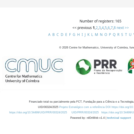
Number of registers: 165
<< previous
1
,
2
,
3
,
4
,
5
,
6
,
7
,
8
next >>
A
B
C
D
E
F
G
H
I
J
K
L
M
N
O
P
Q
R
S
T
U
©
2026
Centre for Mathematics, University of Coimbra, fun
Financiado total ou parcialmente pela FCT, Fundação para a Ciência e a Tecnologia,
UID/00324/2025
Projeto Estratégico com a referência DOI https://doi.org/1
https://doi.org/10.54499/UID/PRR/00324/2025
UID/PRR/00324/2025
https://doi.org/10.54499
Powered by: rdOnWeb v1.4 |
technical support