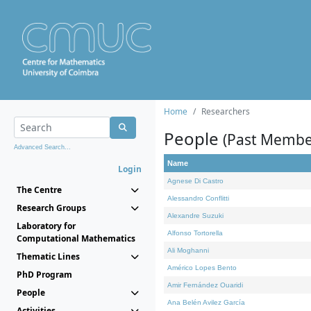
Home
Researchers
People
(Past Membe
Advanced Search...
Name
Login
Agnese Di Castro
The Centre
Alessandro Conflitti
Research Groups
Alexandre Suzuki
Laboratory for
Alfonso Tortorella
Computational Mathematics
Ali Moghanni
Thematic Lines
Américo Lopes Bento
PhD Program
Amir Fernández Ouaridi
People
Ana Belén Avilez García
Activities