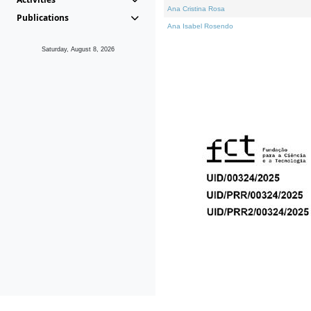
Ana Cristina Rosa
Publications
Ana Isabel Rosendo
Saturday, August 8, 2026