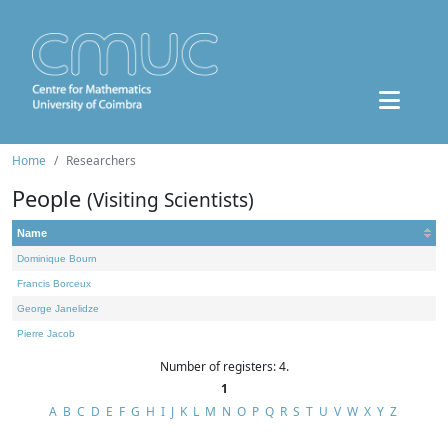
Home
Researchers
People
(Visiting Scientists)
Name
Dominique Bourn
Francis Borceux
George Janelidze
Pierre Jacob
Number of registers: 4.
1
A
B
C
D
E
F
G
H
I
J
K
L
M
N
O
P
Q
R
S
T
U
V
W
X
Y
Z