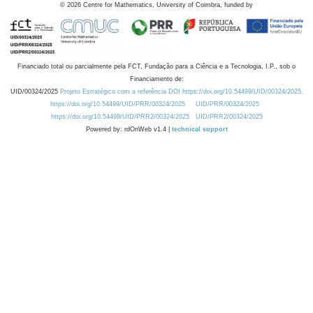
©
2026
Centre for Mathematics, University of Coimbra, funded by
Financiado total ou parcialmente pela FCT, Fundação para a Ciência e a Tecnologia, I.P., sob o
Financiamento de:
UID/00324/2025
Projeto Estratégico com a referência DOI https://doi.org/10.54499/UID/00324/2025.
https://doi.org/10.54499/UID/PRR/00324/2025
UID/PRR/00324/2025
https://doi.org/10.54499/UID/PRR2/00324/2025
UID/PRR2/00324/2025
Powered by: rdOnWeb v1.4 |
technical support