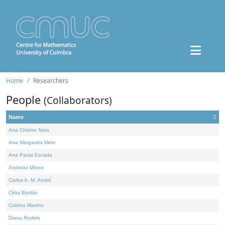
Home
Researchers
People
(Collaborators)
Name
Ana Cristina Nata
Ana Margarida Melo
Ana Paula Escada
Andreas Minne
Carlos A. M. André
Célia Borlido
Cristina Martins
Diana Rodelo