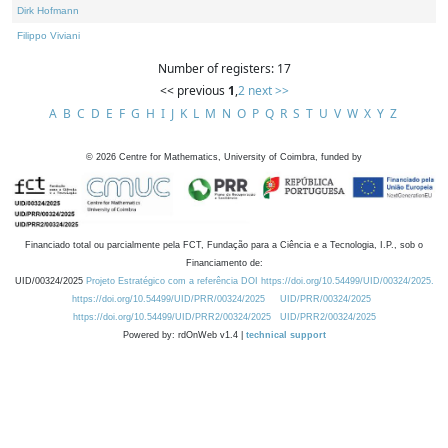
Dirk Hofmann
Filippo Viviani
Number of registers: 17
<< previous
1
,
2
next >>
A
B
C
D
E
F
G
H
I
J
K
L
M
N
O
P
Q
R
S
T
U
V
W
X
Y
Z
©
2026
Centre for Mathematics, University of Coimbra, funded by
Financiado total ou parcialmente pela FCT, Fundação para a Ciência e a Tecnologia, I.P., sob o
Financiamento de:
UID/00324/2025
Projeto Estratégico com a referência DOI https://doi.org/10.54499/UID/00324/2025.
https://doi.org/10.54499/UID/PRR/00324/2025
UID/PRR/00324/2025
https://doi.org/10.54499/UID/PRR2/00324/2025
UID/PRR2/00324/2025
Powered by: rdOnWeb v1.4 |
technical support