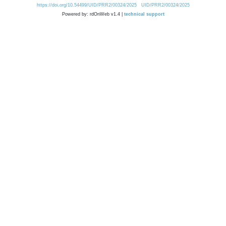
https://doi.org/10.54499/UID/PRR2/00324/2025
UID/PRR2/00324/2025
Powered by: rdOnWeb v1.4 |
technical support