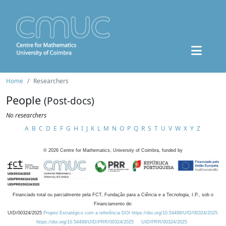
Home
Researchers
People
(Post-docs)
No researchers
A
B
C
D
E
F
G
H
I
J
K
L
M
N
O
P
Q
R
S
T
U
V
W
X
Y
Z
©
2026
Centre for Mathematics, University of Coimbra, funded by
Financiado total ou parcialmente pela FCT, Fundação para a Ciência e a Tecnologia, I.P., sob o
Financiamento de:
UID/00324/2025
Projeto Estratégico com a referência DOI https://doi.org/10.54499/UID/00324/2025.
https://doi.org/10.54499/UID/PRR/00324/2025
UID/PRR/00324/2025