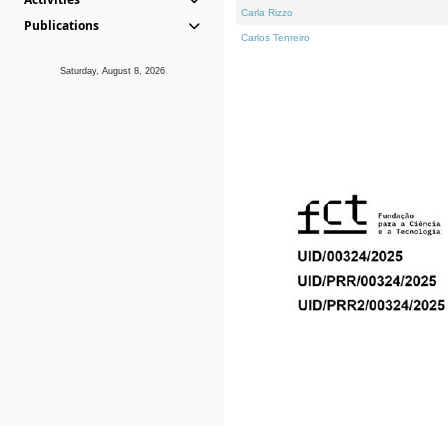
Carla Rizzo
Publications
Carlos Tenreiro
Saturday, August 8, 2026