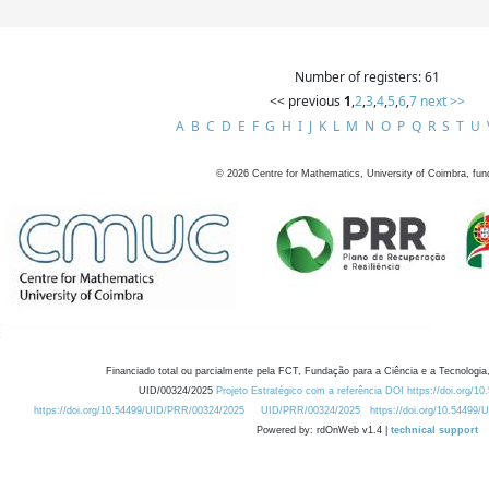
Number of registers: 61
<< previous
1
,
2
,
3
,
4
,
5
,
6
,
7
next >>
A
B
C
D
E
F
G
H
I
J
K
L
M
N
O
P
Q
R
S
T
U
©
2026
Centre for Mathematics, University of Coimbra, fun
Financiado total ou parcialmente pela FCT, Fundação para a Ciência e a Tecnologia,
UID/00324/2025
Projeto Estratégico com a referência DOI https://doi.org/1
https://doi.org/10.54499/UID/PRR/00324/2025
UID/PRR/00324/2025
https://doi.org/10.54499
Powered by: rdOnWeb v1.4 |
technical support