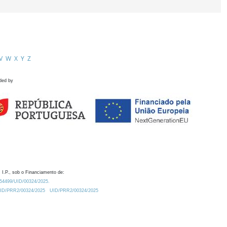
V
W
X
Y
Z
ded by
 I.P., sob o Financiamento de:
0.54499/UID/00324/2025.
/UID/PRR2/00324/2025
UID/PRR2/00324/2025