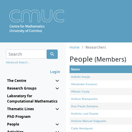
Home
Researchers
People
(Members)
Advanced Search...
Name
Login
Adérito Araújo
The Centre
Alexander Kovacec
Research Groups
Alfredo Costa
Laboratory for
Amílcar Branquinho
Computational Mathematics
Ana Paula Santana
Thematic Lines
António Leal Duarte
PhD Program
António Manuel Salgueiro
People
Carla Henriques
Activities