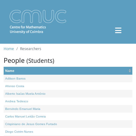
Home
Researchers
People
(Students)
Name
Adilson Barros
Afonso Costa
Alberto Isaías Muela António
Andrea Tedesco
Benvindo Emanuel Maria
Carlos Manuel Leitão Correia
Crispiniano de Jesus Gomes Furtado
Diogo Cotrim Nunes