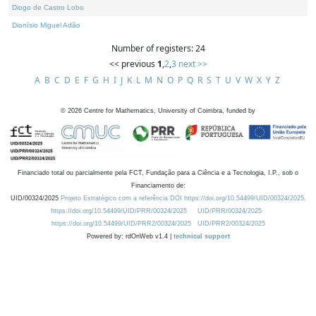
Diogo de Castro Lobo
Dionísio Miguel Adão
Number of registers: 24
<< previous
1
,
2
,
3
next >>
A
B
C
D
E
F
G
H
I
J
K
L
M
N
O
P
Q
R
S
T
U
V
W
X
Y
Z
©
2026
Centre for Mathematics, University of Coimbra, funded by
Financiado total ou parcialmente pela FCT, Fundação para a Ciência e a Tecnologia, I.P., sob o
Financiamento de:
UID/00324/2025
Projeto Estratégico com a referência DOI https://doi.org/10.54499/UID/00324/2025.
https://doi.org/10.54499/UID/PRR/00324/2025
UID/PRR/00324/2025
https://doi.org/10.54499/UID/PRR2/00324/2025
UID/PRR2/00324/2025
Powered by: rdOnWeb v1.4 |
technical support