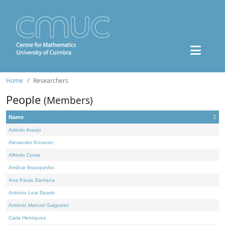
Home
Researchers
People
(Members)
Name
Adérito Araújo
Alexander Kovacec
Alfredo Costa
Amílcar Branquinho
Ana Paula Santana
António Leal Duarte
António Manuel Salgueiro
Carla Henriques