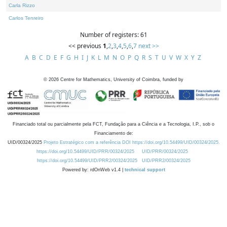
Carla Rizzo
Carlos Tenreiro
Number of registers: 61
<< previous
1
,
2
,
3
,
4
,
5
,
6
,
7
next >>
A
B
C
D
E
F
G
H
I
J
K
L
M
N
O
P
Q
R
S
T
U
V
W
X
Y
Z
©
2026
Centre for Mathematics, University of Coimbra, funded by
Financiado total ou parcialmente pela FCT, Fundação para a Ciência e a Tecnologia, I.P., sob o
Financiamento de:
UID/00324/2025
Projeto Estratégico com a referência DOI https://doi.org/10.54499/UID/00324/2025.
https://doi.org/10.54499/UID/PRR/00324/2025
UID/PRR/00324/2025
https://doi.org/10.54499/UID/PRR2/00324/2025
UID/PRR2/00324/2025
Powered by: rdOnWeb v1.4 |
technical support