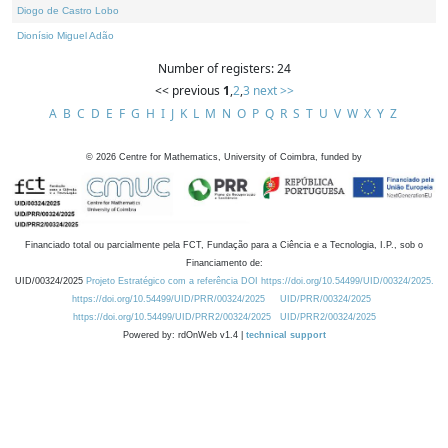
Diogo de Castro Lobo
Dionísio Miguel Adão
Number of registers: 24
<< previous
1
,
2
,
3
next >>
A
B
C
D
E
F
G
H
I
J
K
L
M
N
O
P
Q
R
S
T
U
V
W
X
Y
Z
©
2026
Centre for Mathematics, University of Coimbra, funded by
Financiado total ou parcialmente pela FCT, Fundação para a Ciência e a Tecnologia, I.P., sob o
Financiamento de:
UID/00324/2025
Projeto Estratégico com a referência DOI https://doi.org/10.54499/UID/00324/2025.
https://doi.org/10.54499/UID/PRR/00324/2025
UID/PRR/00324/2025
https://doi.org/10.54499/UID/PRR2/00324/2025
UID/PRR2/00324/2025
Powered by: rdOnWeb v1.4 |
technical support