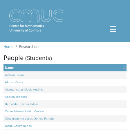
Home
Researchers
People
(Students)
Name
Adilson Barros
Afonso Costa
Alberto Isaías Muela António
Andrea Tedesco
Benvindo Emanuel Maria
Carlos Manuel Leitão Correia
Crispiniano de Jesus Gomes Furtado
Diogo Cotrim Nunes