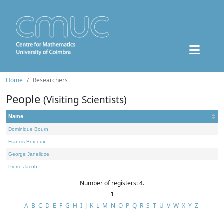
Home
Researchers
People
(Visiting Scientists)
Name
Dominique Bourn
Francis Borceux
George Janelidze
Pierre Jacob
Number of registers: 4.
1
A
B
C
D
E
F
G
H
I
J
K
L
M
N
O
P
Q
R
S
T
U
V
W
X
Y
Z