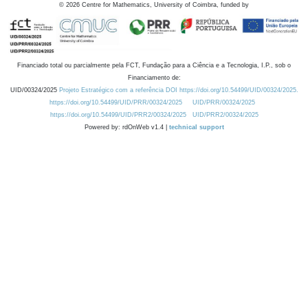
©
2026
Centre for Mathematics, University of Coimbra, funded by
Financiado total ou parcialmente pela FCT, Fundação para a Ciência e a Tecnologia, I.P., sob o
Financiamento de:
UID/00324/2025
Projeto Estratégico com a referência DOI https://doi.org/10.54499/UID/00324/2025.
https://doi.org/10.54499/UID/PRR/00324/2025
UID/PRR/00324/2025
https://doi.org/10.54499/UID/PRR2/00324/2025
UID/PRR2/00324/2025
Powered by: rdOnWeb v1.4 |
technical support