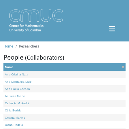
Home
Researchers
People
(Collaborators)
Name
Ana Cristina Nata
Ana Margarida Melo
Ana Paula Escada
Andreas Minne
Carlos A. M. André
Célia Borlido
Cristina Martins
Diana Rodelo