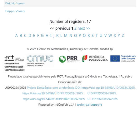
Dirk Hofmann
Filippo Viviani
Number of registers: 17
<< previous
1
,
2
next >>
A
B
C
D
E
F
G
H
I
J
K
L
M
N
O
P
Q
R
S
T
U
V
W
X
Y
Z
©
2026
Centre for Mathematics, University of Coimbra, funded by
Financiado total ou parcialmente pela FCT, Fundação para a Ciência e a Tecnologia, I.P., sob o
Financiamento de:
UID/00324/2025
Projeto Estratégico com a referência DOI https://doi.org/10.54499/UID/00324/2025.
https://doi.org/10.54499/UID/PRR/00324/2025
UID/PRR/00324/2025
https://doi.org/10.54499/UID/PRR2/00324/2025
UID/PRR2/00324/2025
Powered by: rdOnWeb v1.4 |
technical support