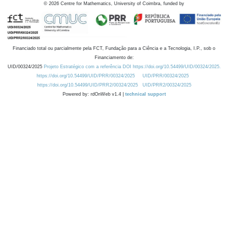
©
2026
Centre for Mathematics, University of Coimbra, funded by
Financiado total ou parcialmente pela FCT, Fundação para a Ciência e a Tecnologia, I.P., sob o
Financiamento de:
UID/00324/2025
Projeto Estratégico com a referência DOI https://doi.org/10.54499/UID/00324/2025.
https://doi.org/10.54499/UID/PRR/00324/2025
UID/PRR/00324/2025
https://doi.org/10.54499/UID/PRR2/00324/2025
UID/PRR2/00324/2025
Powered by: rdOnWeb v1.4 |
technical support