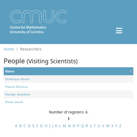
Home
Researchers
People
(Visiting Scientists)
Name
Dominique Bourn
Francis Borceux
George Janelidze
Pierre Jacob
Number of registers: 4.
1
A
B
C
D
E
F
G
H
I
J
K
L
M
N
O
P
Q
R
S
T
U
V
W
X
Y
Z