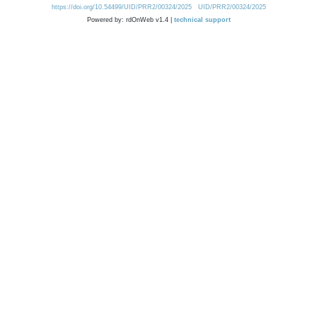
https://doi.org/10.54499/UID/PRR2/00324/2025
UID/PRR2/00324/2025
Powered by: rdOnWeb v1.4 |
technical support