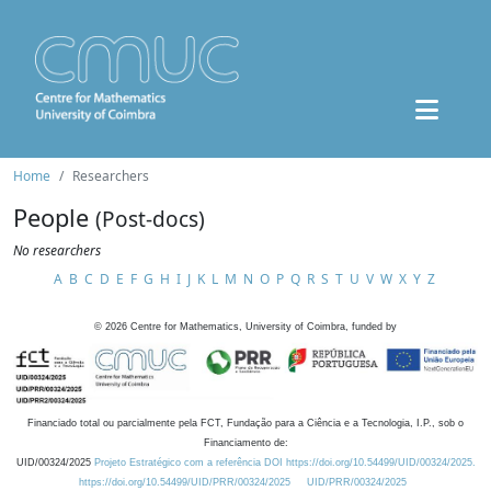
Home
Researchers
People
(Post-docs)
No researchers
A
B
C
D
E
F
G
H
I
J
K
L
M
N
O
P
Q
R
S
T
U
V
W
X
Y
Z
©
2026
Centre for Mathematics, University of Coimbra, funded by
Financiado total ou parcialmente pela FCT, Fundação para a Ciência e a Tecnologia, I.P., sob o
Financiamento de:
UID/00324/2025
Projeto Estratégico com a referência DOI https://doi.org/10.54499/UID/00324/2025.
https://doi.org/10.54499/UID/PRR/00324/2025
UID/PRR/00324/2025