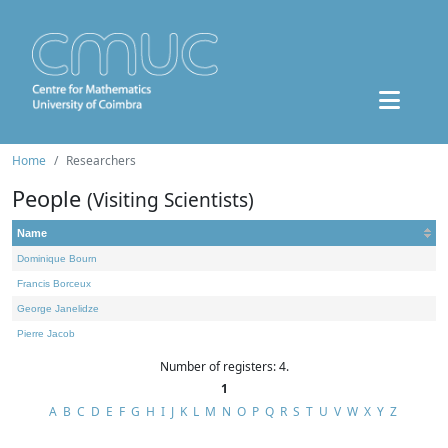
Home
Researchers
People
(Visiting Scientists)
Name
Dominique Bourn
Francis Borceux
George Janelidze
Pierre Jacob
Number of registers: 4.
1
A
B
C
D
E
F
G
H
I
J
K
L
M
N
O
P
Q
R
S
T
U
V
W
X
Y
Z