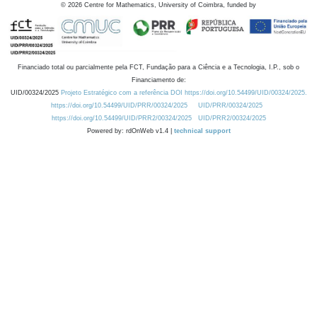
©
2026
Centre for Mathematics, University of Coimbra, funded by
Financiado total ou parcialmente pela FCT, Fundação para a Ciência e a Tecnologia, I.P., sob o
Financiamento de:
UID/00324/2025
Projeto Estratégico com a referência DOI https://doi.org/10.54499/UID/00324/2025.
https://doi.org/10.54499/UID/PRR/00324/2025
UID/PRR/00324/2025
https://doi.org/10.54499/UID/PRR2/00324/2025
UID/PRR2/00324/2025
Powered by: rdOnWeb v1.4 |
technical support