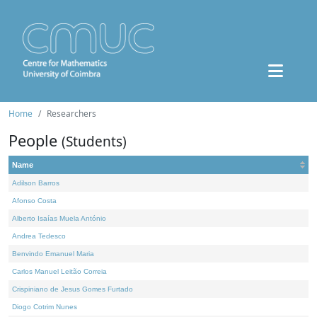
Home
Researchers
People
(Students)
Name
Adilson Barros
Afonso Costa
Alberto Isaías Muela António
Andrea Tedesco
Benvindo Emanuel Maria
Carlos Manuel Leitão Correia
Crispiniano de Jesus Gomes Furtado
Diogo Cotrim Nunes