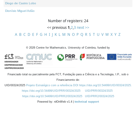
Diogo de Castro Lobo
Dionísio Miguel Adão
Number of registers: 24
<< previous
1
,
2
,
3
next >>
A
B
C
D
E
F
G
H
I
J
K
L
M
N
O
P
Q
R
S
T
U
V
W
X
Y
Z
©
2026
Centre for Mathematics, University of Coimbra, funded by
Financiado total ou parcialmente pela FCT, Fundação para a Ciência e a Tecnologia, I.P., sob o
Financiamento de:
UID/00324/2025
Projeto Estratégico com a referência DOI https://doi.org/10.54499/UID/00324/2025.
https://doi.org/10.54499/UID/PRR/00324/2025
UID/PRR/00324/2025
https://doi.org/10.54499/UID/PRR2/00324/2025
UID/PRR2/00324/2025
Powered by: rdOnWeb v1.4 |
technical support