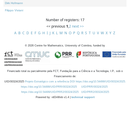
Dirk Hofmann
Filippo Viviani
Number of registers: 17
<< previous
1
,
2
next >>
A
B
C
D
E
F
G
H
I
J
K
L
M
N
O
P
Q
R
S
T
U
V
W
X
Y
Z
©
2026
Centre for Mathematics, University of Coimbra, funded by
Financiado total ou parcialmente pela FCT, Fundação para a Ciência e a Tecnologia, I.P., sob o
Financiamento de:
UID/00324/2025
Projeto Estratégico com a referência DOI https://doi.org/10.54499/UID/00324/2025.
https://doi.org/10.54499/UID/PRR/00324/2025
UID/PRR/00324/2025
https://doi.org/10.54499/UID/PRR2/00324/2025
UID/PRR2/00324/2025
Powered by: rdOnWeb v1.4 |
technical support