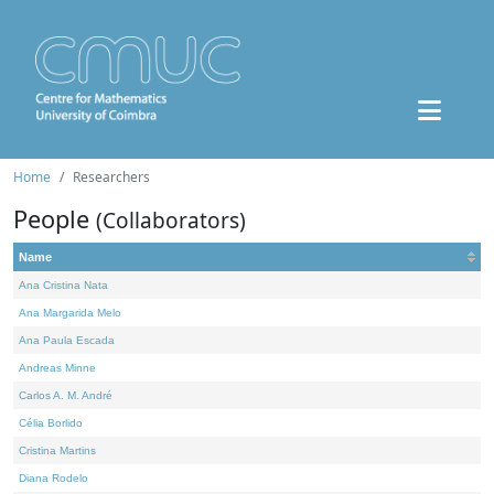
Home
Researchers
People
(Collaborators)
Name
Ana Cristina Nata
Ana Margarida Melo
Ana Paula Escada
Andreas Minne
Carlos A. M. André
Célia Borlido
Cristina Martins
Diana Rodelo