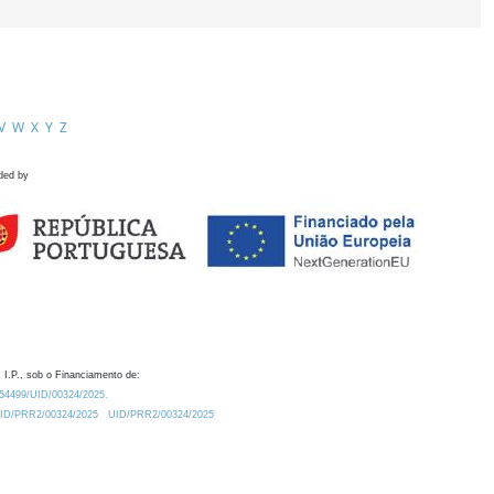
V
W
X
Y
Z
ded by
 I.P., sob o Financiamento de:
0.54499/UID/00324/2025.
/UID/PRR2/00324/2025
UID/PRR2/00324/2025