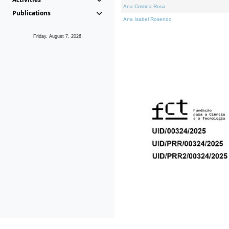
Ana Cristina Rosa
Publications
Ana Isabel Rosendo
Friday, August 7, 2026