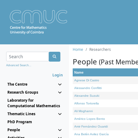
Home
Researchers
People
(Past Membe
Advanced Search...
Name
Login
Agnese Di Castro
The Centre
Alessandro Conflitti
Research Groups
Alexandre Suzuki
Laboratory for
Alfonso Tortorella
Computational Mathematics
Ali Moghanni
Thematic Lines
Américo Lopes Bento
PhD Program
Amir Fernández Ouaridi
People
Ana Belén Avilez García
Activities