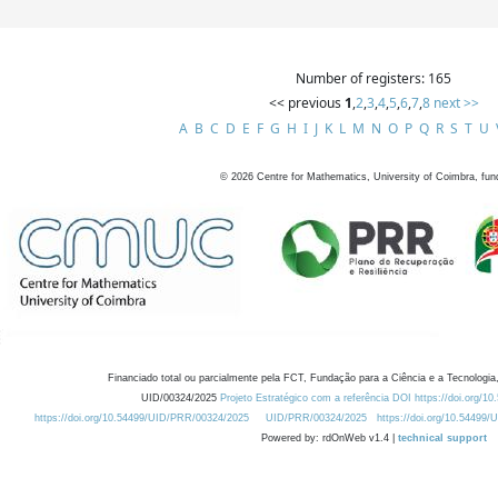
Number of registers: 165
<< previous
1
,
2
,
3
,
4
,
5
,
6
,
7
,
8
next >>
A
B
C
D
E
F
G
H
I
J
K
L
M
N
O
P
Q
R
S
T
U
©
2026
Centre for Mathematics, University of Coimbra, fun
Financiado total ou parcialmente pela FCT, Fundação para a Ciência e a Tecnologia,
UID/00324/2025
Projeto Estratégico com a referência DOI https://doi.org/1
https://doi.org/10.54499/UID/PRR/00324/2025
UID/PRR/00324/2025
https://doi.org/10.54499
Powered by: rdOnWeb v1.4 |
technical support