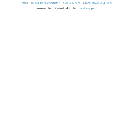
https://doi.org/10.54499/UID/PRR2/00324/2025
UID/PRR2/00324/2025
Powered by: rdOnWeb v1.4 |
technical support