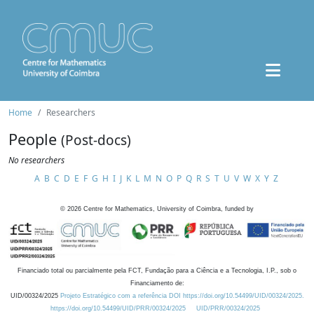
Home
Researchers
People
(Post-docs)
No researchers
A
B
C
D
E
F
G
H
I
J
K
L
M
N
O
P
Q
R
S
T
U
V
W
X
Y
Z
©
2026
Centre for Mathematics, University of Coimbra, funded by
Financiado total ou parcialmente pela FCT, Fundação para a Ciência e a Tecnologia, I.P., sob o
Financiamento de:
UID/00324/2025
Projeto Estratégico com a referência DOI https://doi.org/10.54499/UID/00324/2025.
https://doi.org/10.54499/UID/PRR/00324/2025
UID/PRR/00324/2025