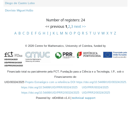
Diogo de Castro Lobo
Dionísio Miguel Adão
Number of registers: 24
<< previous
1
,
2
,
3
next >>
A
B
C
D
E
F
G
H
I
J
K
L
M
N
O
P
Q
R
S
T
U
V
W
X
Y
Z
©
2026
Centre for Mathematics, University of Coimbra, funded by
Financiado total ou parcialmente pela FCT, Fundação para a Ciência e a Tecnologia, I.P., sob o
Financiamento de:
UID/00324/2025
Projeto Estratégico com a referência DOI https://doi.org/10.54499/UID/00324/2025.
https://doi.org/10.54499/UID/PRR/00324/2025
UID/PRR/00324/2025
https://doi.org/10.54499/UID/PRR2/00324/2025
UID/PRR2/00324/2025
Powered by: rdOnWeb v1.4 |
technical support