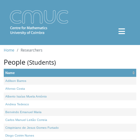
Home
Researchers
People
(Students)
Name
Adilson Barros
Afonso Costa
Alberto Isaías Muela António
Andrea Tedesco
Benvindo Emanuel Maria
Carlos Manuel Leitão Correia
Crispiniano de Jesus Gomes Furtado
Diogo Cotrim Nunes