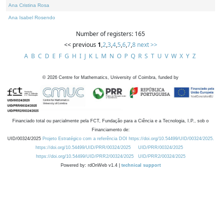
Ana Cristina Rosa
Ana Isabel Rosendo
Number of registers: 165
<< previous
1
,
2
,
3
,
4
,
5
,
6
,
7
,
8
next >>
A
B
C
D
E
F
G
H
I
J
K
L
M
N
O
P
Q
R
S
T
U
V
W
X
Y
Z
©
2026
Centre for Mathematics, University of Coimbra, funded by
Financiado total ou parcialmente pela FCT, Fundação para a Ciência e a Tecnologia, I.P., sob o
Financiamento de:
UID/00324/2025
Projeto Estratégico com a referência DOI https://doi.org/10.54499/UID/00324/2025.
https://doi.org/10.54499/UID/PRR/00324/2025
UID/PRR/00324/2025
https://doi.org/10.54499/UID/PRR2/00324/2025
UID/PRR2/00324/2025
Powered by: rdOnWeb v1.4 |
technical support