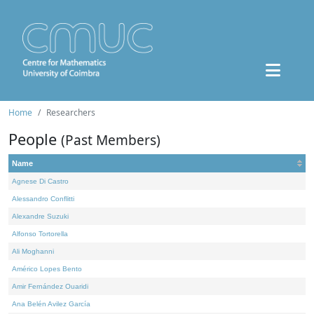
Home
Researchers
People
(Past Members)
Name
Agnese Di Castro
Alessandro Conflitti
Alexandre Suzuki
Alfonso Tortorella
Ali Moghanni
Américo Lopes Bento
Amir Fernández Ouaridi
Ana Belén Avilez García