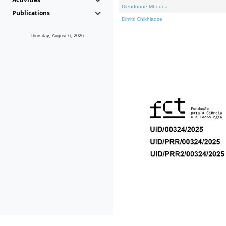
Dieudonné Mbouna
Publications
Dimitri Chikhladze
Thursday, August 6, 2026