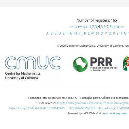
Number of registers: 165
<< previous
1
,
2
,
3
,
4
,
5
,
6
,
7
,
8
next >>
A
B
C
D
E
F
G
H
I
J
K
L
M
N
O
P
Q
R
S
T
U
©
2026
Centre for Mathematics, University of Coimbra, fun
Financiado total ou parcialmente pela FCT, Fundação para a Ciência e a Tecnologia,
UID/00324/2025
Projeto Estratégico com a referência DOI https://doi.org/1
https://doi.org/10.54499/UID/PRR/00324/2025
UID/PRR/00324/2025
https://doi.org/10.54499
Powered by: rdOnWeb v1.4 |
technical support