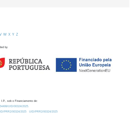
V
W
X
Y
Z
ded by
 I.P., sob o Financiamento de:
0.54499/UID/00324/2025.
/UID/PRR2/00324/2025
UID/PRR2/00324/2025