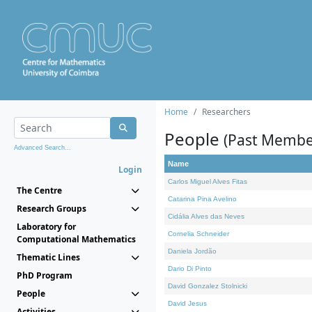
Home
Researchers
People
(Past Membe
Advanced Search...
Name
Login
Carlos Miguel Alves Fitas
The Centre
Catarina Pina Avelino
Research Groups
Cidália Alves das Neves
Laboratory for
Cornelia Schneider
Computational Mathematics
Daniela Jordão
Thematic Lines
Dario Di Pinto
PhD Program
David Gonzalez Stolnicki
People
David Jesus
Activities