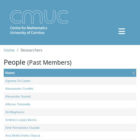
Home
Researchers
People
(Past Members)
Name
Agnese Di Castro
Alessandro Conflitti
Alexandre Suzuki
Alfonso Tortorella
Ali Moghanni
Américo Lopes Bento
Amir Fernández Ouaridi
Ana Belén Avilez García