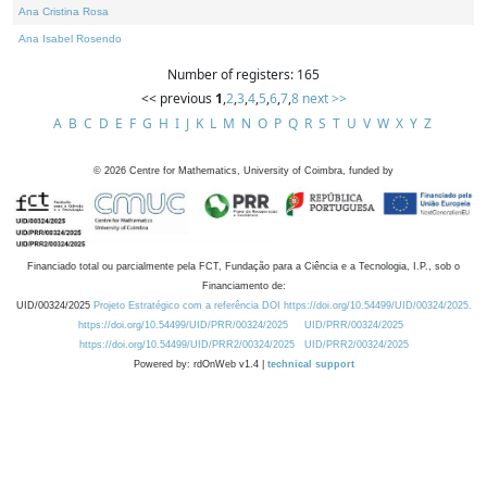
Ana Cristina Rosa
Ana Isabel Rosendo
Number of registers: 165
<< previous
1
,
2
,
3
,
4
,
5
,
6
,
7
,
8
next >>
A
B
C
D
E
F
G
H
I
J
K
L
M
N
O
P
Q
R
S
T
U
V
W
X
Y
Z
©
2026
Centre for Mathematics, University of Coimbra, funded by
Financiado total ou parcialmente pela FCT, Fundação para a Ciência e a Tecnologia, I.P., sob o
Financiamento de:
UID/00324/2025
Projeto Estratégico com a referência DOI https://doi.org/10.54499/UID/00324/2025.
https://doi.org/10.54499/UID/PRR/00324/2025
UID/PRR/00324/2025
https://doi.org/10.54499/UID/PRR2/00324/2025
UID/PRR2/00324/2025
Powered by: rdOnWeb v1.4 |
technical support