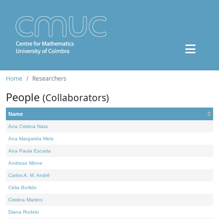
Home
Researchers
People
(Collaborators)
Name
Ana Cristina Nata
Ana Margarida Melo
Ana Paula Escada
Andreas Minne
Carlos A. M. André
Célia Borlido
Cristina Martins
Diana Rodelo