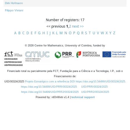
Dirk Hofmann
Filippo Viviani
Number of registers: 17
<< previous
1
,
2
next >>
A
B
C
D
E
F
G
H
I
J
K
L
M
N
O
P
Q
R
S
T
U
V
W
X
Y
Z
©
2026
Centre for Mathematics, University of Coimbra, funded by
Financiado total ou parcialmente pela FCT, Fundação para a Ciência e a Tecnologia, I.P., sob o
Financiamento de:
UID/00324/2025
Projeto Estratégico com a referência DOI https://doi.org/10.54499/UID/00324/2025.
https://doi.org/10.54499/UID/PRR/00324/2025
UID/PRR/00324/2025
https://doi.org/10.54499/UID/PRR2/00324/2025
UID/PRR2/00324/2025
Powered by: rdOnWeb v1.4 |
technical support