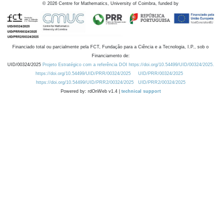
©
2026
Centre for Mathematics, University of Coimbra, funded by
Financiado total ou parcialmente pela FCT, Fundação para a Ciência e a Tecnologia, I.P., sob o
Financiamento de:
UID/00324/2025
Projeto Estratégico com a referência DOI https://doi.org/10.54499/UID/00324/2025.
https://doi.org/10.54499/UID/PRR/00324/2025
UID/PRR/00324/2025
https://doi.org/10.54499/UID/PRR2/00324/2025
UID/PRR2/00324/2025
Powered by: rdOnWeb v1.4 |
technical support