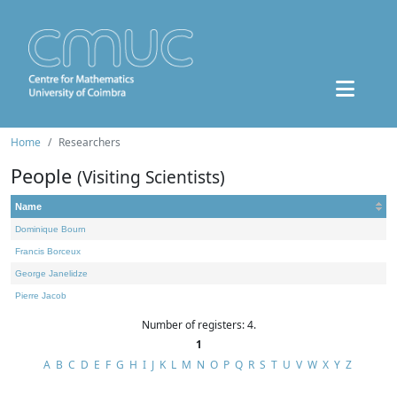
Home
Researchers
People
(Visiting Scientists)
Name
Dominique Bourn
Francis Borceux
George Janelidze
Pierre Jacob
Number of registers: 4.
1
A
B
C
D
E
F
G
H
I
J
K
L
M
N
O
P
Q
R
S
T
U
V
W
X
Y
Z