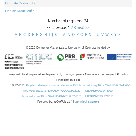
Diogo de Castro Lobo
Dionísio Miguel Adão
Number of registers: 24
<< previous
1
,
2
,
3
next >>
A
B
C
D
E
F
G
H
I
J
K
L
M
N
O
P
Q
R
S
T
U
V
W
X
Y
Z
©
2026
Centre for Mathematics, University of Coimbra, funded by
Financiado total ou parcialmente pela FCT, Fundação para a Ciência e a Tecnologia, I.P., sob o
Financiamento de:
UID/00324/2025
Projeto Estratégico com a referência DOI https://doi.org/10.54499/UID/00324/2025.
https://doi.org/10.54499/UID/PRR/00324/2025
UID/PRR/00324/2025
https://doi.org/10.54499/UID/PRR2/00324/2025
UID/PRR2/00324/2025
Powered by: rdOnWeb v1.4 |
technical support