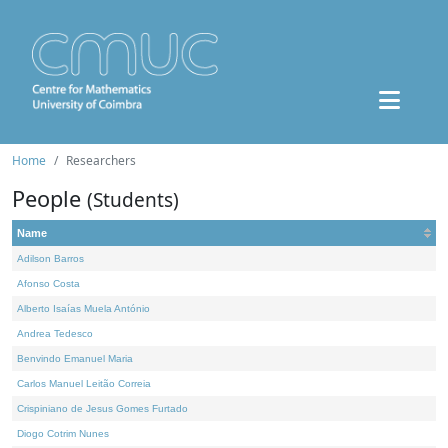
Home
Researchers
People
(Students)
Name
Adilson Barros
Afonso Costa
Alberto Isaías Muela António
Andrea Tedesco
Benvindo Emanuel Maria
Carlos Manuel Leitão Correia
Crispiniano de Jesus Gomes Furtado
Diogo Cotrim Nunes