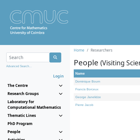
Home
Researchers
People
(Visiting Scie
Advanced Search...
Name
Login
Dominique Bourn
The Centre
Francis Borceux
Research Groups
George Janelidze
Laboratory for
Pierre Jacob
Computational Mathematics
Thematic Lines
PhD Program
People
Activities