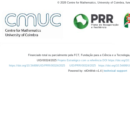
©
2026
Centre for Mathematics, University of Coimbra, fun
Financiado total ou parcialmente pela FCT, Fundação para a Ciência e a Tecnologia,
UID/00324/2025
Projeto Estratégico com a referência DOI https://doi.org/1
https://doi.org/10.54499/UID/PRR/00324/2025
UID/PRR/00324/2025
https://doi.org/10.54499
Powered by: rdOnWeb v1.4 |
technical support