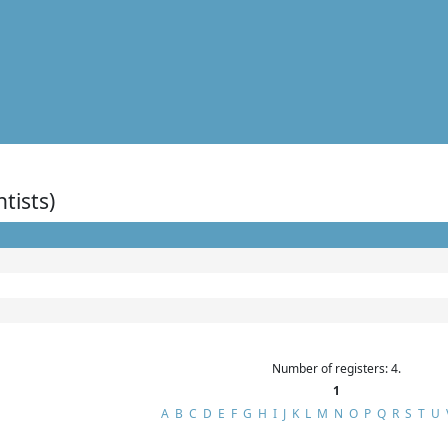
ntists)
Number of registers: 4.
1
A
B
C
D
E
F
G
H
I
J
K
L
M
N
O
P
Q
R
S
T
U