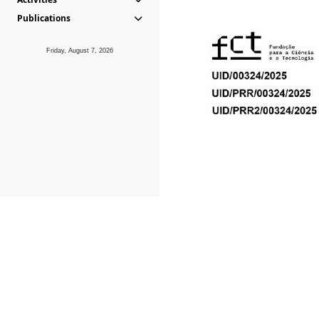
Publications
Friday, August 7, 2026