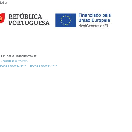
ded by
 I.P., sob o Financiamento de:
0.54499/UID/00324/2025.
/UID/PRR2/00324/2025
UID/PRR2/00324/2025