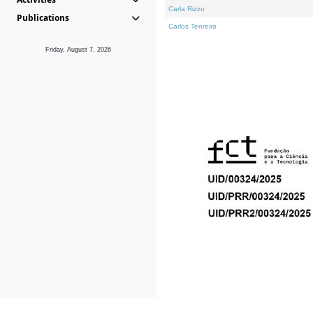
Carla Rizzo
Publications
Carlos Tenreiro
Friday, August 7, 2026