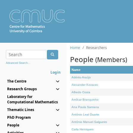
Home
Researchers
People
(Members)
Advanced Search...
Name
Login
Adérito Araújo
The Centre
Alexander Kovacec
Research Groups
Alfredo Costa
Laboratory for
Amílcar Branquinho
Computational Mathematics
Ana Paula Santana
Thematic Lines
António Leal Duarte
PhD Program
António Manuel Salgueiro
People
Carla Henriques
Activities