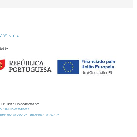
V
W
X
Y
Z
ded by
 I.P., sob o Financiamento de:
0.54499/UID/00324/2025.
/UID/PRR2/00324/2025
UID/PRR2/00324/2025