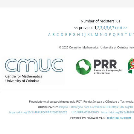
Number of registers: 61
<< previous
1
,
2
,
3
,
4
,
5
,
6
,
7
next >>
A
B
C
D
E
F
G
H
I
J
K
L
M
N
O
P
Q
R
S
T
U
©
2026
Centre for Mathematics, University of Coimbra, fun
Financiado total ou parcialmente pela FCT, Fundação para a Ciência e a Tecnologia,
UID/00324/2025
Projeto Estratégico com a referência DOI https://doi.org/1
https://doi.org/10.54499/UID/PRR/00324/2025
UID/PRR/00324/2025
https://doi.org/10.54499
Powered by: rdOnWeb v1.4 |
technical support