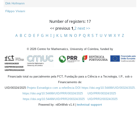
Dirk Hofmann
Filippo Viviani
Number of registers: 17
<< previous
1
,
2
next >>
A
B
C
D
E
F
G
H
I
J
K
L
M
N
O
P
Q
R
S
T
U
V
W
X
Y
Z
©
2026
Centre for Mathematics, University of Coimbra, funded by
Financiado total ou parcialmente pela FCT, Fundação para a Ciência e a Tecnologia, I.P., sob o
Financiamento de:
UID/00324/2025
Projeto Estratégico com a referência DOI https://doi.org/10.54499/UID/00324/2025.
https://doi.org/10.54499/UID/PRR/00324/2025
UID/PRR/00324/2025
https://doi.org/10.54499/UID/PRR2/00324/2025
UID/PRR2/00324/2025
Powered by: rdOnWeb v1.4 |
technical support