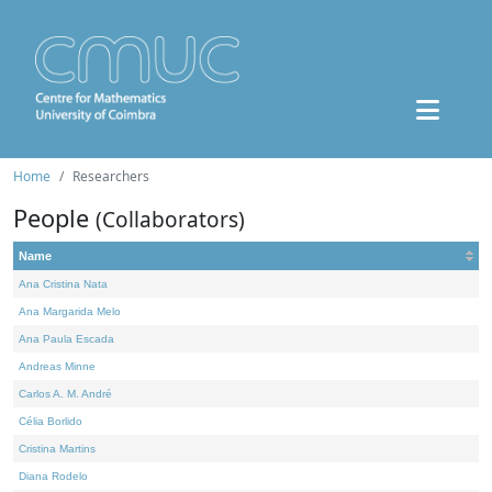
Home
Researchers
People
(Collaborators)
Name
Ana Cristina Nata
Ana Margarida Melo
Ana Paula Escada
Andreas Minne
Carlos A. M. André
Célia Borlido
Cristina Martins
Diana Rodelo