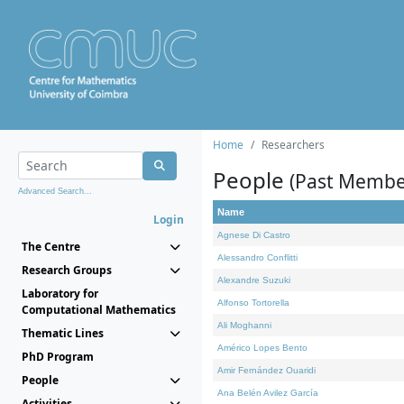
Home
Researchers
People
(Past Membe
Advanced Search...
Name
Login
Agnese Di Castro
The Centre
Alessandro Conflitti
Research Groups
Alexandre Suzuki
Laboratory for
Alfonso Tortorella
Computational Mathematics
Ali Moghanni
Thematic Lines
Américo Lopes Bento
PhD Program
Amir Fernández Ouaridi
People
Ana Belén Avilez García
Activities