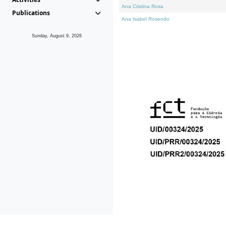
Ana Cristina Rosa
Publications
Ana Isabel Rosendo
Sunday, August 9, 2026