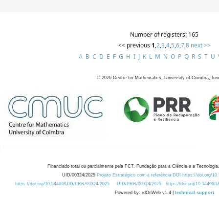
Number of registers: 165
<< previous
1
,
2
,
3
,
4
,
5
,
6
,
7
,
8
next >>
A
B
C
D
E
F
G
H
I
J
K
L
M
N
O
P
Q
R
S
T
U
©
2026
Centre for Mathematics, University of Coimbra, fun
Financiado total ou parcialmente pela FCT, Fundação para a Ciência e a Tecnologia,
UID/00324/2025
Projeto Estratégico com a referência DOI https://doi.org/1
https://doi.org/10.54499/UID/PRR/00324/2025
UID/PRR/00324/2025
https://doi.org/10.54499
Powered by: rdOnWeb v1.4 |
technical support