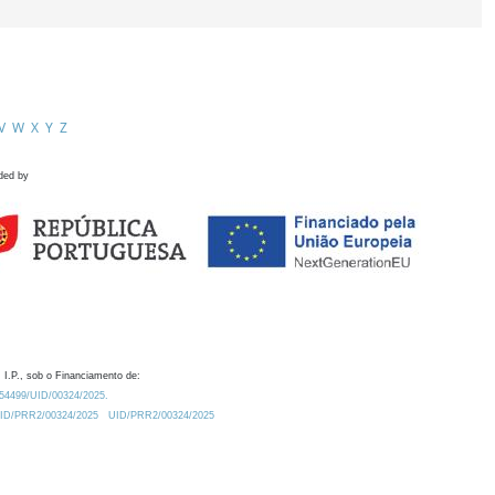
V
W
X
Y
Z
ded by
 I.P., sob o Financiamento de:
0.54499/UID/00324/2025.
/UID/PRR2/00324/2025
UID/PRR2/00324/2025