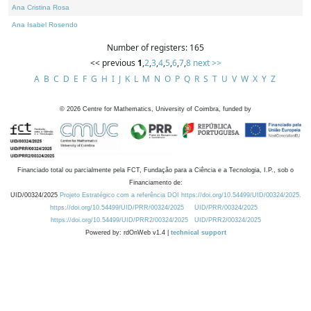
Ana Cristina Rosa
Ana Isabel Rosendo
Number of registers: 165
<< previous
1
,
2
,
3
,
4
,
5
,
6
,
7
,
8
next >>
A
B
C
D
E
F
G
H
I
J
K
L
M
N
O
P
Q
R
S
T
U
V
W
X
Y
Z
©
2026
Centre for Mathematics, University of Coimbra, funded by
Financiado total ou parcialmente pela FCT, Fundação para a Ciência e a Tecnologia, I.P., sob o
Financiamento de:
UID/00324/2025
Projeto Estratégico com a referência DOI https://doi.org/10.54499/UID/00324/2025.
https://doi.org/10.54499/UID/PRR/00324/2025
UID/PRR/00324/2025
https://doi.org/10.54499/UID/PRR2/00324/2025
UID/PRR2/00324/2025
Powered by: rdOnWeb v1.4 |
technical support