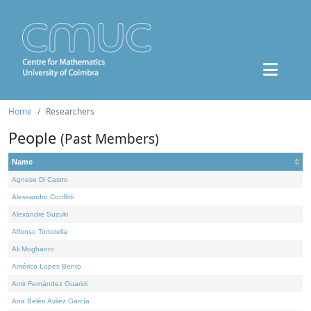
Home
Researchers
People
(Past Members)
Name
Agnese Di Castro
Alessandro Conflitti
Alexandre Suzuki
Alfonso Tortorella
Ali Moghanni
Américo Lopes Bento
Amir Fernández Ouaridi
Ana Belén Avilez García