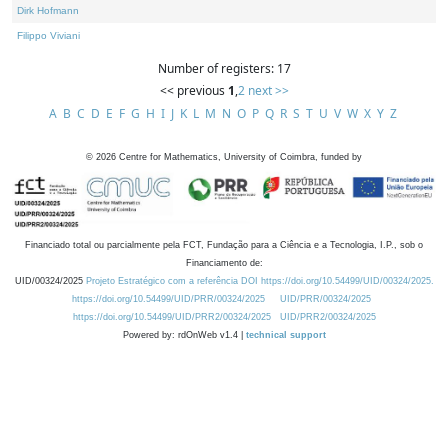
Dirk Hofmann
Filippo Viviani
Number of registers: 17
<< previous
1
,
2
next >>
A
B
C
D
E
F
G
H
I
J
K
L
M
N
O
P
Q
R
S
T
U
V
W
X
Y
Z
©
2026
Centre for Mathematics, University of Coimbra, funded by
Financiado total ou parcialmente pela FCT, Fundação para a Ciência e a Tecnologia, I.P., sob o
Financiamento de:
UID/00324/2025
Projeto Estratégico com a referência DOI https://doi.org/10.54499/UID/00324/2025.
https://doi.org/10.54499/UID/PRR/00324/2025
UID/PRR/00324/2025
https://doi.org/10.54499/UID/PRR2/00324/2025
UID/PRR2/00324/2025
Powered by: rdOnWeb v1.4 |
technical support