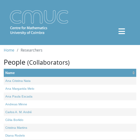
Home
Researchers
People
(Collaborators)
Name
Ana Cristina Nata
Ana Margarida Melo
Ana Paula Escada
Andreas Minne
Carlos A. M. André
Célia Borlido
Cristina Martins
Diana Rodelo