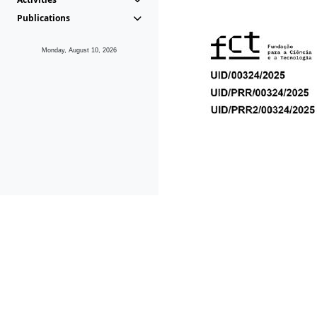
Publications
Monday, August 10, 2026