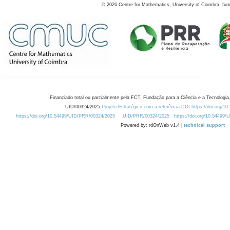
©
2026
Centre for Mathematics, University of Coimbra, fun
Financiado total ou parcialmente pela FCT, Fundação para a Ciência e a Tecnologia,
UID/00324/2025
Projeto Estratégico com a referência DOI https://doi.org/1
https://doi.org/10.54499/UID/PRR/00324/2025
UID/PRR/00324/2025
https://doi.org/10.54499
Powered by: rdOnWeb v1.4 |
technical support