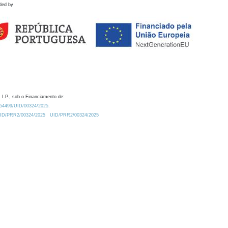
ded by
 I.P., sob o Financiamento de:
0.54499/UID/00324/2025.
/UID/PRR2/00324/2025
UID/PRR2/00324/2025