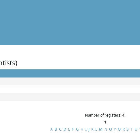
ntists)
Number of registers: 4.
1
A
B
C
D
E
F
G
H
I
J
K
L
M
N
O
P
Q
R
S
T
U