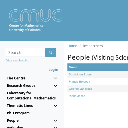
Home
Researchers
People
(Visiting Scie
Advanced Search...
Name
Login
Dominique Bourn
The Centre
Francis Borceux
Research Groups
George Janelidze
Laboratory for
Pierre Jacob
Computational Mathematics
Thematic Lines
PhD Program
People
Activities