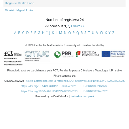
Diogo de Castro Lobo
Dionísio Miguel Adão
Number of registers: 24
<< previous
1
,
2
,
3
next >>
A
B
C
D
E
F
G
H
I
J
K
L
M
N
O
P
Q
R
S
T
U
V
W
X
Y
Z
©
2026
Centre for Mathematics, University of Coimbra, funded by
Financiado total ou parcialmente pela FCT, Fundação para a Ciência e a Tecnologia, I.P., sob o
Financiamento de:
UID/00324/2025
Projeto Estratégico com a referência DOI https://doi.org/10.54499/UID/00324/2025.
https://doi.org/10.54499/UID/PRR/00324/2025
UID/PRR/00324/2025
https://doi.org/10.54499/UID/PRR2/00324/2025
UID/PRR2/00324/2025
Powered by: rdOnWeb v1.4 |
technical support