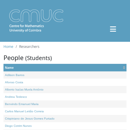
Home
Researchers
People
(Students)
Name
Adilson Barros
Afonso Costa
Alberto Isaías Muela António
Andrea Tedesco
Benvindo Emanuel Maria
Carlos Manuel Leitão Correia
Crispiniano de Jesus Gomes Furtado
Diogo Cotrim Nunes