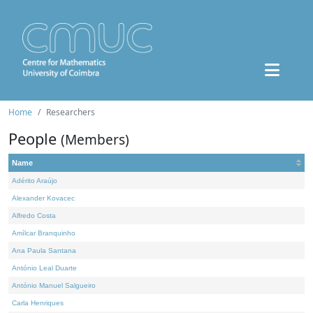
Home
Researchers
People
(Members)
Name
Adérito Araújo
Alexander Kovacec
Alfredo Costa
Amílcar Branquinho
Ana Paula Santana
António Leal Duarte
António Manuel Salgueiro
Carla Henriques